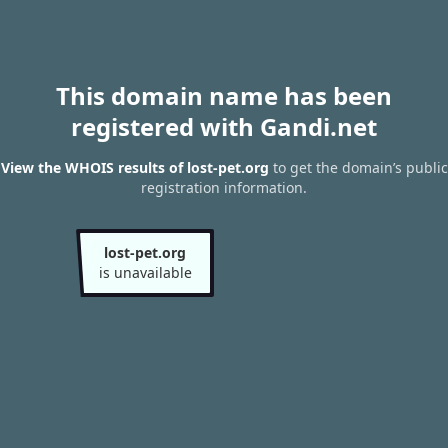
This domain name has been
registered with Gandi.net
View the WHOIS results of lost-pet.org
to get the domain’s public
registration information.
lost-pet.org
is unavailable