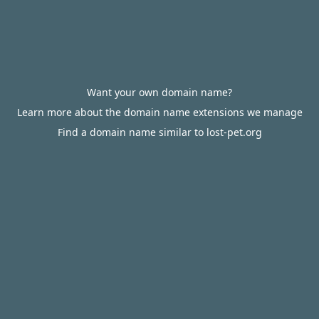
Want your own domain name?
Learn more about the domain name extensions we manage
Find a domain name similar to lost-pet.org